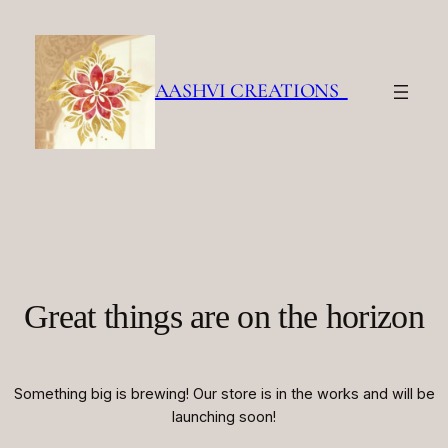
AASHVI CREATIONS
Great things are on the horizon
Something big is brewing! Our store is in the works and will be
launching soon!