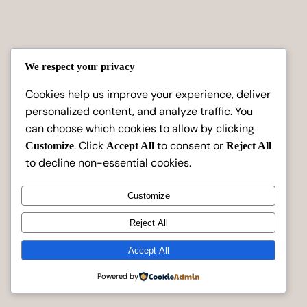
We respect your privacy
Cookies help us improve your experience, deliver
personalized content, and analyze traffic. You
can choose which cookies to allow by clicking
. Click
to consent or
Customize
Accept All
Reject All
to decline non-essential cookies.
Customize
Reject All
Instagram
Faceboo
X
Aashvi Creations
Accept All
Powered by