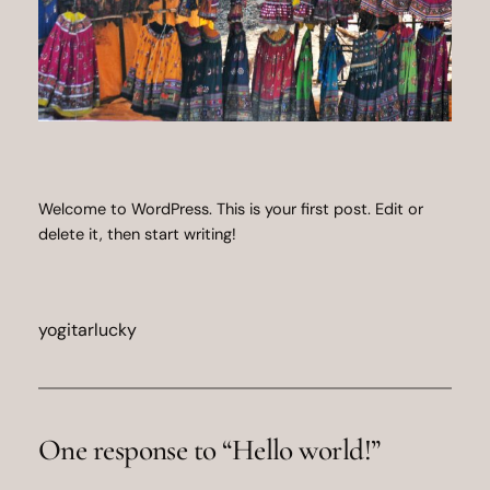
Welcome to WordPress. This is your first post. Edit or
delete it, then start writing!
yogitarlucky
One response to “Hello world!”