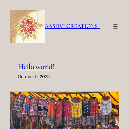
Skip
to
content
AASHVI CREATIONS
Hello world!
October 5, 2025