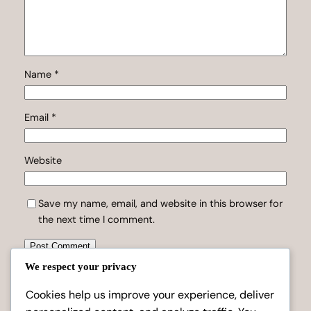
Name
*
Email
*
Website
Save my name, email, and website in this browser for
the next time I comment.
We respect your privacy
Cookies help us improve your experience, deliver