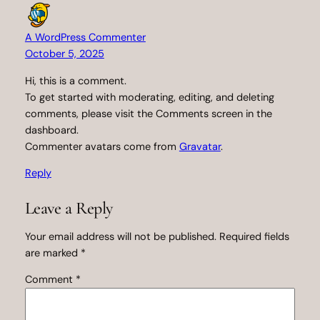
A WordPress Commenter
October 5, 2025
Hi, this is a comment.
To get started with moderating, editing, and deleting
comments, please visit the Comments screen in the
dashboard.
Commenter avatars come from
Gravatar
.
Reply
Leave a Reply
Your email address will not be published.
Required fields
are marked
*
Comment
*